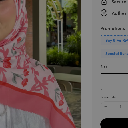
Secure
Authent
Promotions
Buy 8 For R
Special Bun
Size
Quantity