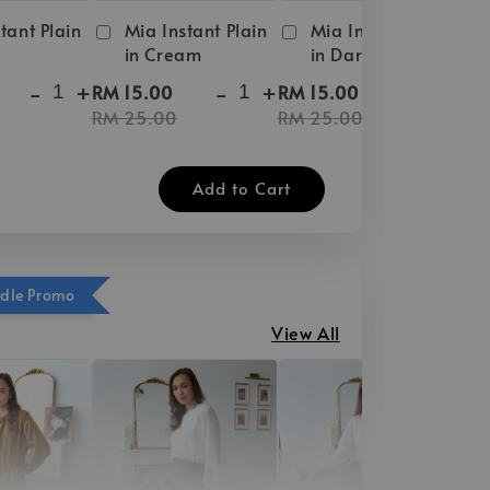
tant Plain
Mia Instant Plain
Mia Instant Plain
in Cream
in Dark Brown
-
+
-
+
-
+
RM 15.00
RM 15.00
RM 25.00
RM 25.00
Add to Cart
ndle Promo
View All