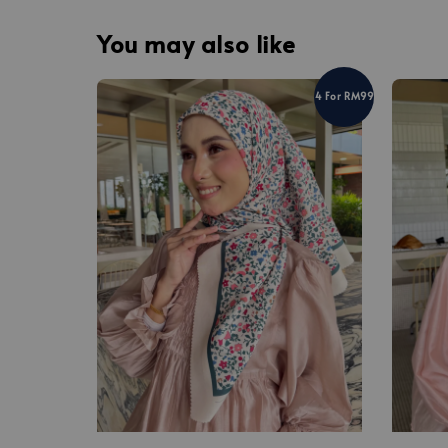
You may also like
4 For RM99