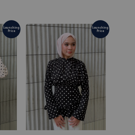
Launching
Launching
Price
Price