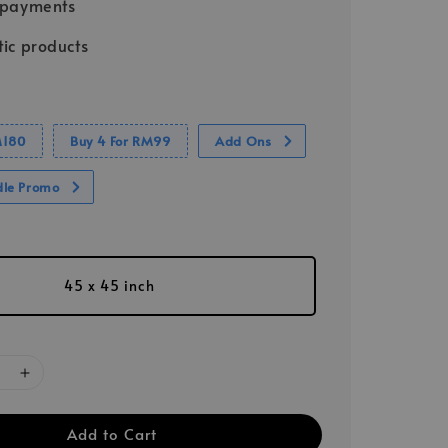
 payments
ic products
M180
Buy 4 For RM99
Add Ons
dle Promo
45 x 45 inch
Add to Cart