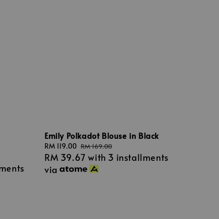
Emily Polkadot Blouse in Black
Sale
RM 119.00
Regular
RM 169.00
RM 39.67
with 3 installments
price
price
lments
via