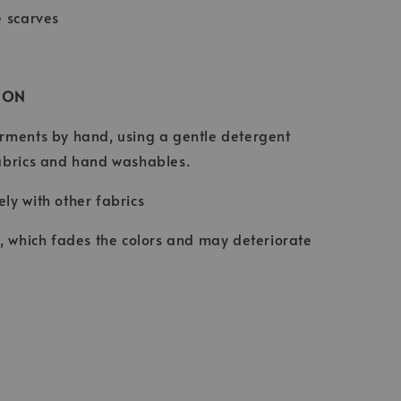
e scarves
ION
rments by hand, using a gentle detergent
abrics and hand washables.
ly with other fabrics
t, which fades the colors and may deteriorate