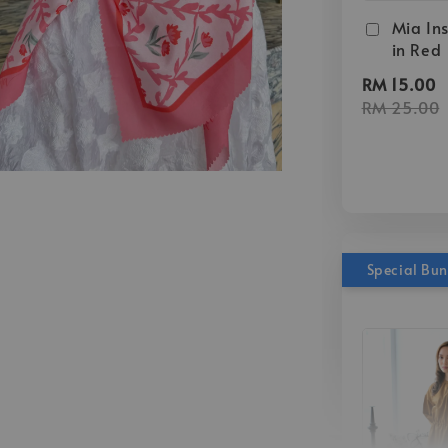
Mia Ins
in Red
RM 15.00
RM 25.00
Special Bu