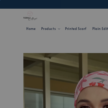
Home
Products
Printed Scarf
Plain Edi