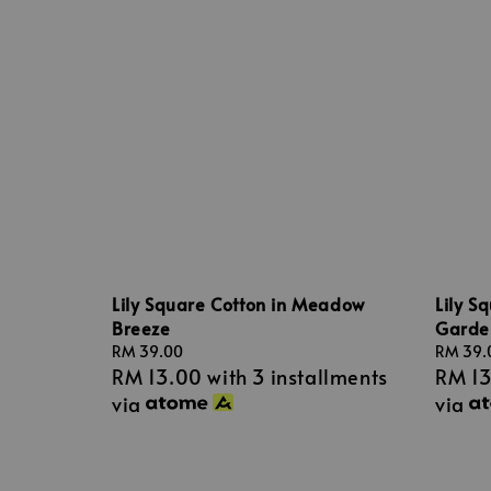
Lily Square Cotton in Meadow
Lily S
Breeze
Garde
Regular
RM 39.00
Regular
RM 39.
RM 13.00
with 3 installments
RM 1
price
price
via
via