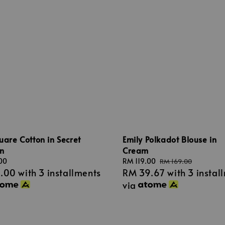
quare Cotton in Secret
Emily Polkadot Blouse in
n
Cream
00
Sale
RM 119.00
Regular
RM 169.00
3.00
with 3 installments
RM 39.67
with 3 instal
price
price
via