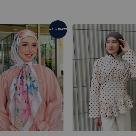
4 For RM99