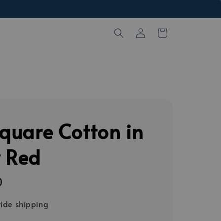
Square Cotton in
y Red
0
ide shipping