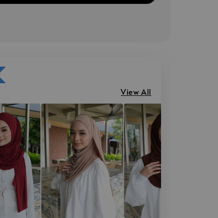
View All