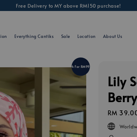
Free Delivery to MY above RM150 purchase!
tion
Everything Cantiks
Sale
Location
About Us
4 For RM99
Lily 
Berr
Regular
RM 39.0
price
Worldw