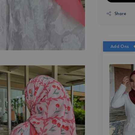
Share
Add Ons