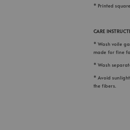
* Printed squar
CARE INSTRUCT
* Wash voile ga
made for fine f
* Wash separate
* Avoid sunligh
the fibers.