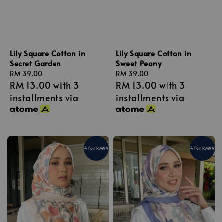
Lily Square Cotton in
Lily Square Cotton in
Secret Garden
Sweet Peony
Regular
RM 39.00
Regular
RM 39.00
RM 13.00
with 3
RM 13.00
with 3
price
price
installments via
installments via
4 For RM99
4 For RM99