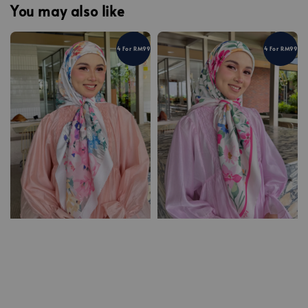
You may also like
4 For RM99
4 For RM99