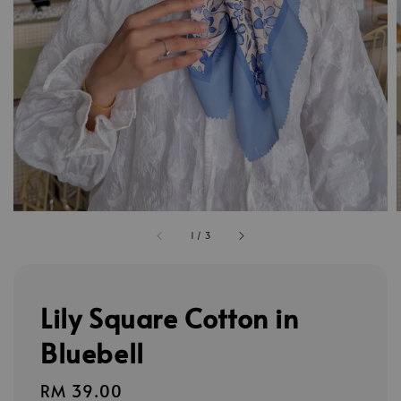
1
/
3
Lily Square Cotton in
Bluebell
Regular
RM 39.00