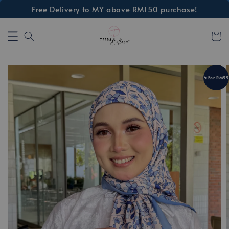
Free Delivery to MY above RM150 purchase!
4 For RM99