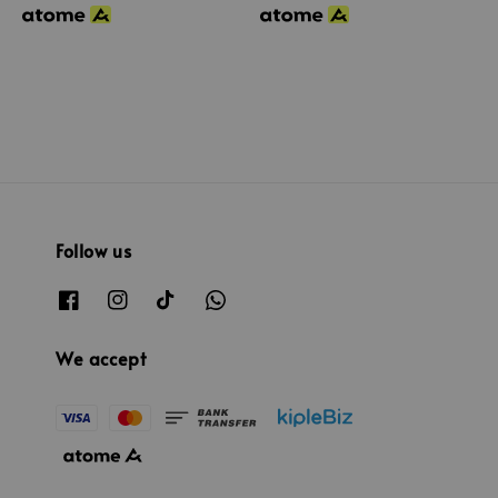
Follow us
We accept