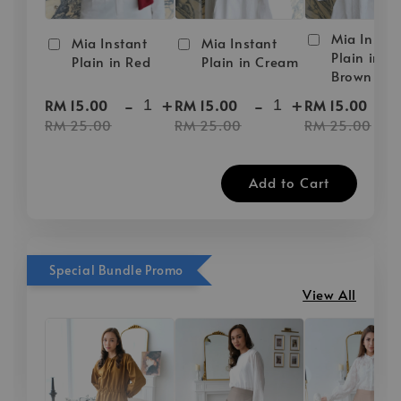
Mia Instan
Mia Instant
Mia Instant
Plain in D
Plain in Red
Plain in Cream
Brown
-
+
-
+
-
RM 15.00
RM 15.00
RM 15.00
RM 25.00
RM 25.00
RM 25.00
Add to Cart
Special Bundle Promo
View All