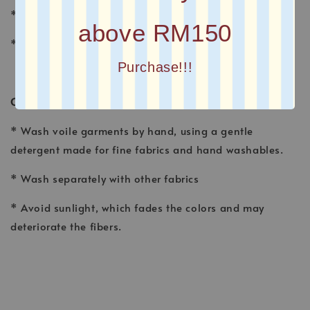
* FINISHING : Laser Cut
above RM150
* Printed square scarves
Purchase!!!
CARE INSTRUCTION
* Wash voile garments by hand, using a gentle
detergent made for fine fabrics and hand washables.
* Wash separately with other fabrics
* Avoid sunlight, which fades the colors and may
deteriorate the fibers.