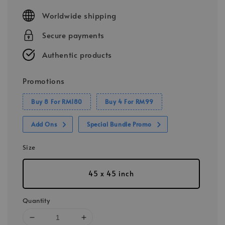
price
Worldwide shipping
Secure payments
Authentic products
Promotions
Buy 8 For RM180
Buy 4 For RM99
Add Ons
Special Bundle Promo
Size
45 x 45 inch
Quantity