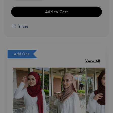
Add to Cart
Share
Add Ons
View All