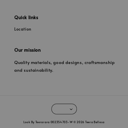
Quick links
Location
Our mission
Quality materials, good designs, craftsmanship
and sustainability.
Look By Teerarara 002354703-W © 2026 Teera Bellesa