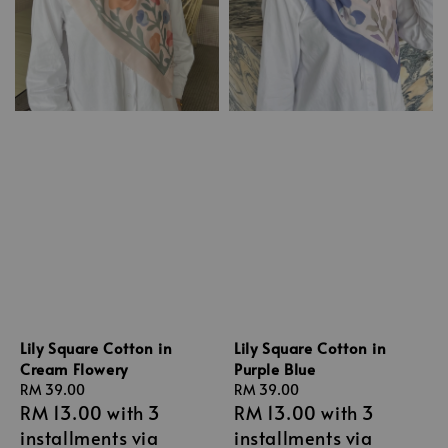
Lily Square Cotton in
Lily Square Cotton in
Cream Flowery
Purple Blue
Regular
RM 39.00
Regular
RM 39.00
RM 13.00
with 3
RM 13.00
with 3
price
price
installments via
installments via