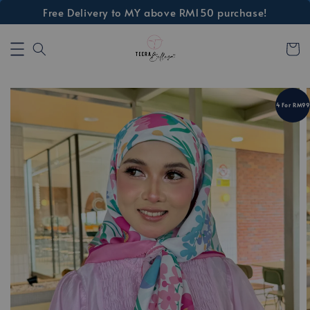
Free Delivery to MY above RM150 purchase!
4 For RM99