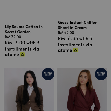
Grace Instant Chiffon
Lily Square Cotton in
Shawl in Cream
Secret Garden
Regular
RM 49.00
Regular
RM 39.00
RM 16.33
with 3
price
RM 13.00
with 3
price
installments via
installments via
SPECIAL
SPECIAL
PRICE
PRICE