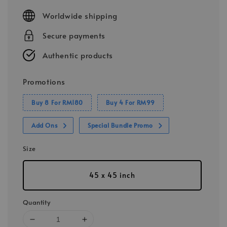
price
Worldwide shipping
Secure payments
Authentic products
Promotions
Buy 8 For RM180
Buy 4 For RM99
Add Ons
Special Bundle Promo
Size
45 x 45 inch
Quantity