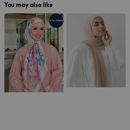
You may also like
4 For RM99