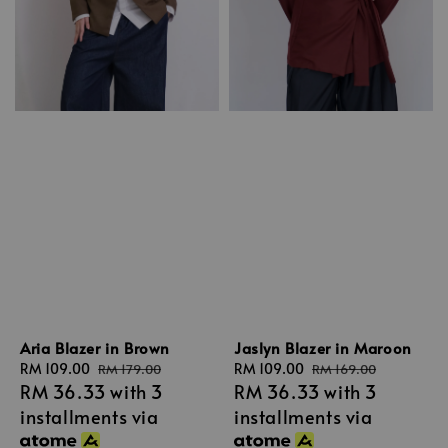
Aria Blazer in Brown
Jaslyn Blazer in Maroon
Sale
RM 109.00
Regular
Sale
RM 109.00
Regular
RM 179.00
RM 169.00
RM 36.33
with 3
RM 36.33
with 3
price
price
price
price
installments via
installments via