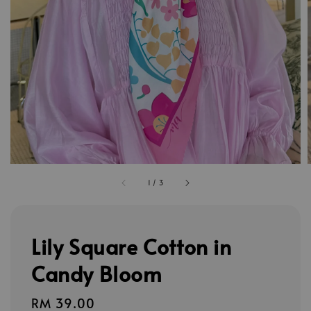
1
/
3
Lily Square Cotton in
Candy Bloom
Regular
RM 39.00