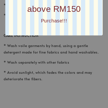
* FINISHING : Laser Cut
above RM150
* Printed square scarves
Purchase!!!
CARE INSTRUCTION
* Wash voile garments by hand, using a gentle
detergent made for fine fabrics and hand washables.
* Wash separately with other fabrics
* Avoid sunlight, which fades the colors and may
deteriorate the fibers.