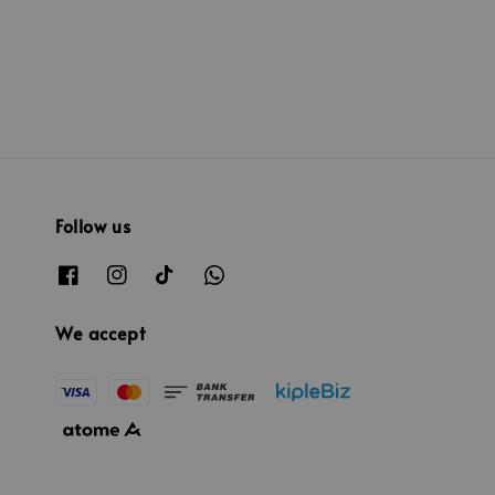
Follow us
We accept