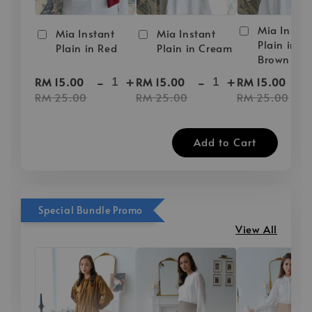
Mia Instan
Mia Instant
Mia Instant
Plain in D
Plain in Red
Plain in Cream
Brown
-
+
-
+
-
RM 15.00
RM 15.00
RM 15.00
RM 25.00
RM 25.00
RM 25.00
Add to Cart
Special Bundle Promo
View All