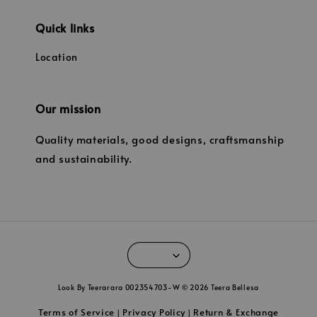
Quick links
Location
Our mission
Quality materials, good designs, craftsmanship
and sustainability.
Look By Teerarara 002354703-W © 2026 Teera Bellesa
Terms of Service
Privacy Policy
Return & Exchange
|
|