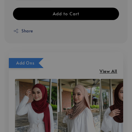
Add to Cart
Share
Add Ons
View All