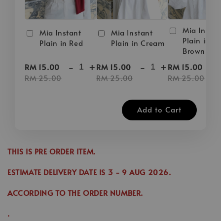
Mia Instan
Mia Instant
Mia Instant
Plain in D
Plain in Red
Plain in Cream
Brown
-
+
-
+
-
RM 15.00
RM 15.00
RM 15.00
RM 25.00
RM 25.00
RM 25.00
Add to Cart
THIS IS PRE ORDER ITEM.
ESTIMATE DELIVERY DATE IS
3
- 9 AUG 2026
.
ACCORDING TO THE ORDER NUMBER.
.