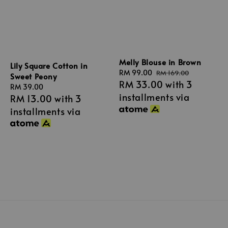
Melly Blouse in Brown
Lily Square Cotton in
Sale
RM 99.00
Regular
RM 169.00
Sweet Peony
RM 33.00
with 3
price
price
Regular
RM 39.00
installments via
RM 13.00
with 3
price
installments via