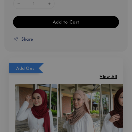
Add to Cart
Share
Add Ons
View All