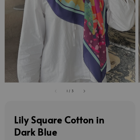
1
/
3
Lily Square Cotton in
Dark Blue