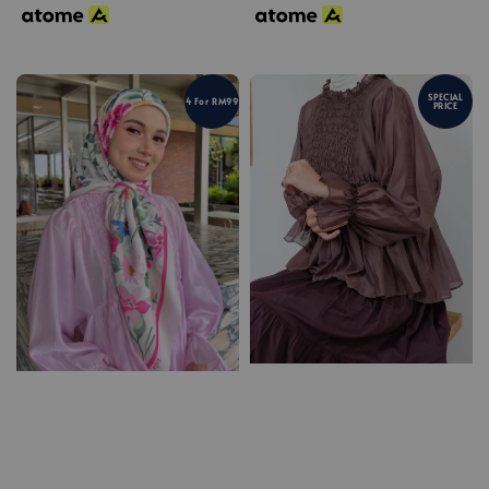
SPECIAL
4 For RM99
PRICE