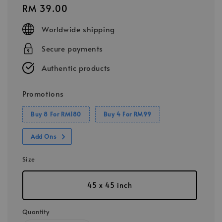
Regular
RM 39.00
price
Worldwide shipping
Secure payments
Authentic products
Promotions
Buy 8 For RM180
Buy 4 For RM99
Add Ons
Size
45 x 45 inch
Quantity