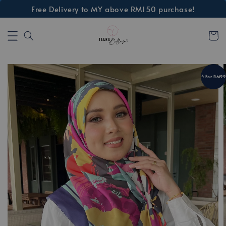
Free Delivery to MY above RM150 purchase!
4 For RM99