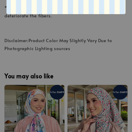
* Avoid sunlight, which fades the colors and may
deteriorate the fibers.
Disclaimer:Product Color May Slightly Vary Due to
Photographic Lighting sources
You may also like
4 For RM99
4 For RM99