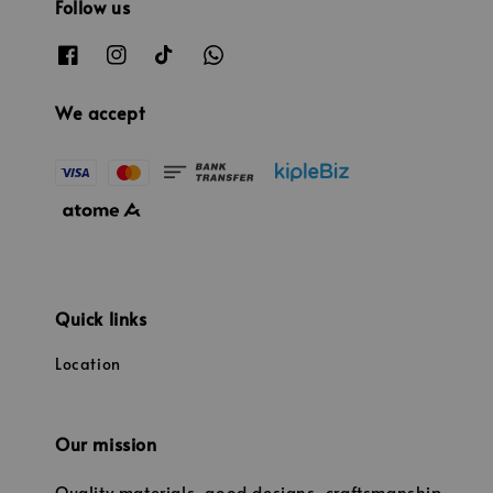
Follow us
We accept
Quick links
Location
Our mission
Quality materials, good designs, craftsmanship