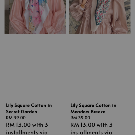
Lily Square Cotton in
Lily Square Cotton in
Secret Garden
Meadow Breeze
Regular
RM 39.00
Regular
RM 39.00
RM 13.00
with 3
RM 13.00
with 3
price
price
installments via
installments via