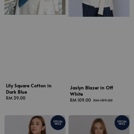
Lily Square Cotton in
Jaslyn Blazer in Off
Dark Blue
White
Regular
RM 39.00
Sale
RM 109.00
Regular
RM 189.00
price
price
price
SPECIAL
SPECIAL
PRICE
PRICE