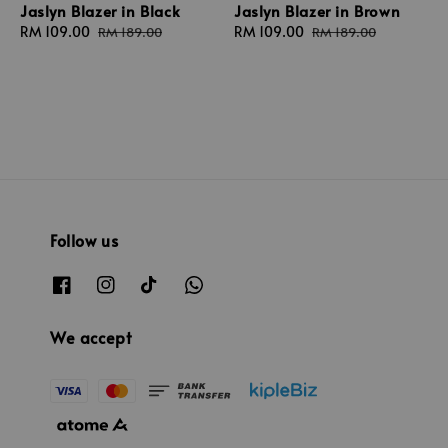
Jaslyn Blazer in Black
Jaslyn Blazer in Brown
Sale
RM 109.00
Regular
Sale
RM 109.00
Regular
RM 189.00
RM 189.00
price
price
price
price
Follow us
We accept