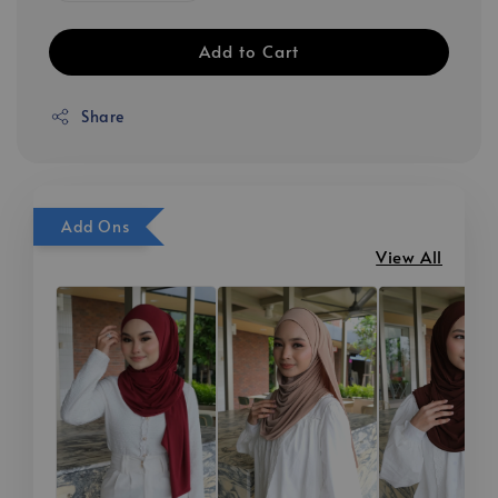
Add to Cart
Share
Add Ons
View All