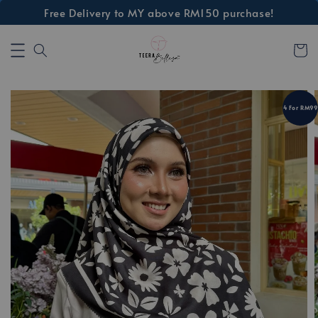
Free Delivery to MY above RM150 purchase!
4 For RM99