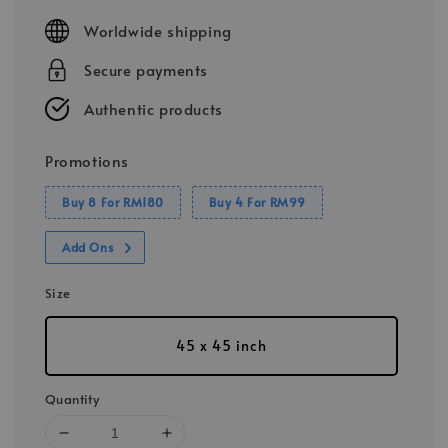
price
Worldwide shipping
Secure payments
Authentic products
Promotions
Buy 8 For RM180
Buy 4 For RM99
Add Ons
Size
45 x 45 inch
Quantity