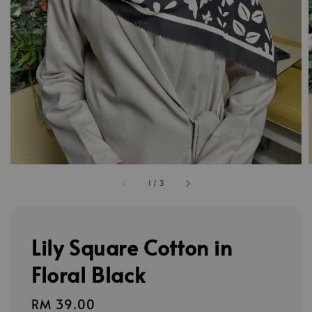
1
/
3
Lily Square Cotton in
Floral Black
Regular
RM 39.00