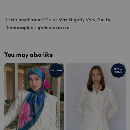
Disclaimer:Product Color May Slightly Vary Due to
Photographic Lighting sources
You may also like
SPECIAL
4 For RM99
PRICE