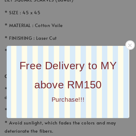
* SIZE : 45 x 45
* MATERIAL : Cotton Voile
* FINISHING : Laser Cut
* Printed square scarves
Free Delivery to MY
CARE INSTRUCTION
above RM150
* Wash voile garments by hand, using a gentle
detergent made for fine fabrics and hand washables.
Purchase!!!
* Wash separately with other fabrics
* Avoid sunlight, which fades the colors and may
deteriorate the fibers.