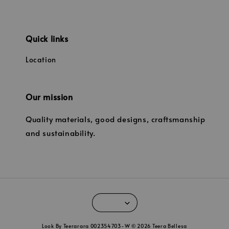
Quick links
Location
Our mission
Quality materials, good designs, craftsmanship
and sustainability.
Look By Teerarara 002354703-W © 2026 Teera Bellesa