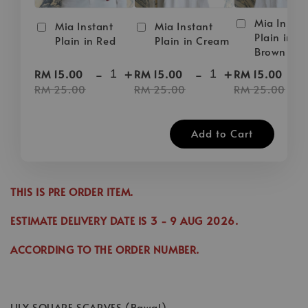
Mia Instan
Mia Instant
Mia Instant
Plain in D
Plain in Red
Plain in Cream
Brown
-
+
-
+
-
RM 15.00
RM 15.00
RM 15.00
RM 25.00
RM 25.00
RM 25.00
Add to Cart
THIS IS PRE ORDER ITEM.
ESTIMATE DELIVERY DATE IS
3
- 9 AUG 2026
.
ACCORDING TO THE ORDER NUMBER.
LILY SQUARE SCARVES (Bawal)