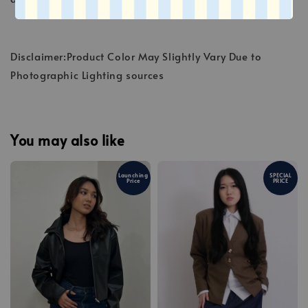
Disclaimer:Product Color May Slightly Vary Due to
Photographic Lighting sources
You may also like
Launching
SPECIAL
Price
PRICE