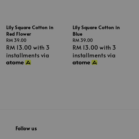
Lily Square Cotton in
Lily Square Cotton in
Red Flower
Blue
Regular
RM 39.00
Regular
RM 39.00
RM 13.00
with 3
RM 13.00
with 3
price
price
installments via
installments via
Follow us