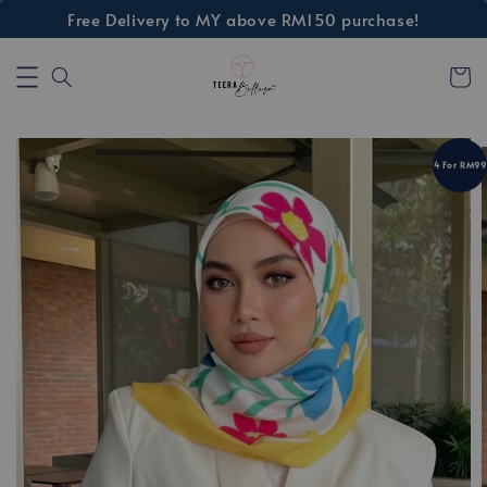
Free Delivery to MY above RM150 purchase!
4 For RM99