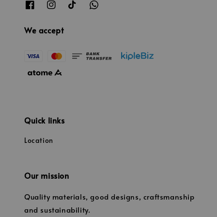
We accept
Quick links
Location
Our mission
Quality materials, good designs, craftsmanship
and sustainability.