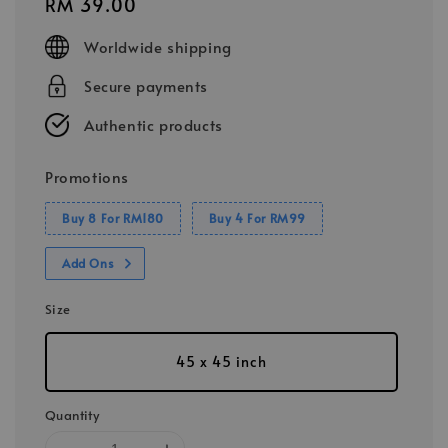
Regular
RM 39.00
price
Worldwide shipping
Secure payments
Authentic products
Promotions
Buy 8 For RM180
Buy 4 For RM99
Add Ons
Size
45 x 45 inch
Quantity