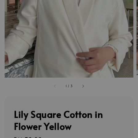
1
/
3
Lily Square Cotton in
Flower Yellow