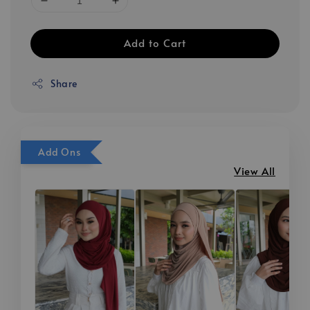
Add to Cart
Share
Add Ons
View All