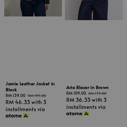
Jamie Leather Jacket in
Aria Blazer in Brown
Black
Sale
RM 109.00
Regular
RM 179.00
Sale
RM 139.00
Regular
RM 199.00
RM 36.33
with 3
price
price
RM 46.33
with 3
price
price
installments via
installments via