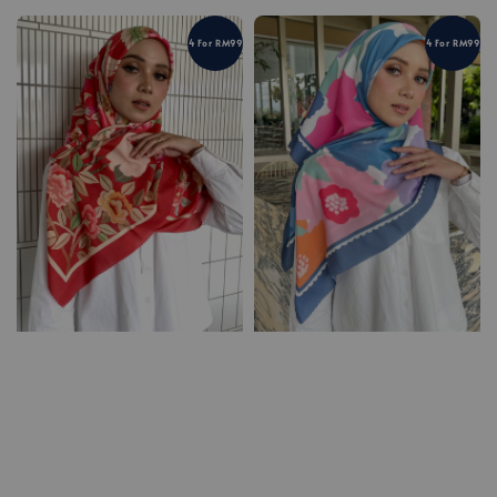
4 For RM99
4 For RM99