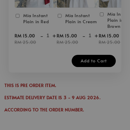
Mia Instan
Mia Instant
Mia Instant
Plain in D
Plain in Red
Plain in Cream
Brown
-
+
-
+
-
RM 15.00
RM 15.00
RM 15.00
RM 25.00
RM 25.00
RM 25.00
Add to Cart
THIS IS PRE ORDER ITEM.
ESTIMATE DELIVERY DATE IS
3
- 9 AUG 2026
.
ACCORDING TO THE ORDER NUMBER.