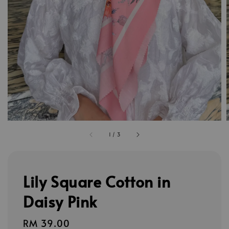
1
/
3
Lily Square Cotton in
Daisy Pink
Regular
RM 39.00