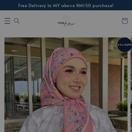
Free Delivery to MY above RM150 purchase!
4 For RM99