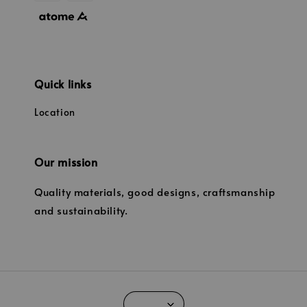
Quick links
Location
Our mission
Quality materials, good designs, craftsmanship
and sustainability.