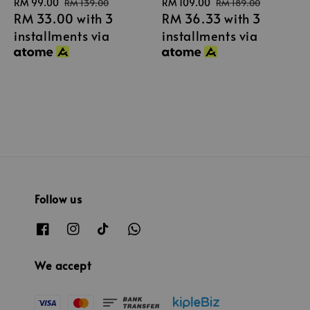
Sale
RM 99.00
Regular
Sale
RM 109.00
Regular
RM 139.00
RM 189.00
RM 33.00
with 3
RM 36.33
with 3
price
price
price
price
installments via
installments via
Follow us
We accept