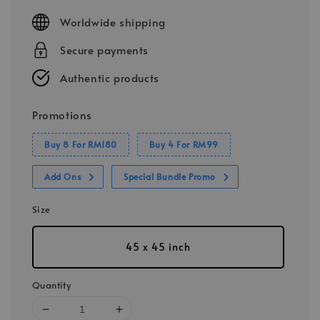
price
Worldwide shipping
Secure payments
Authentic products
Promotions
Buy 8 For RM180
Buy 4 For RM99
Add Ons
Special Bundle Promo
Size
45 x 45 inch
Quantity