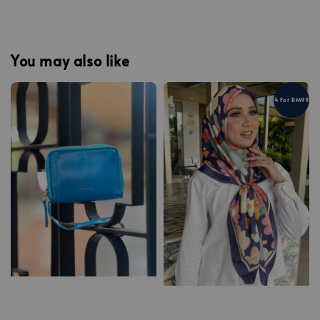
You may also like
4 For RM99