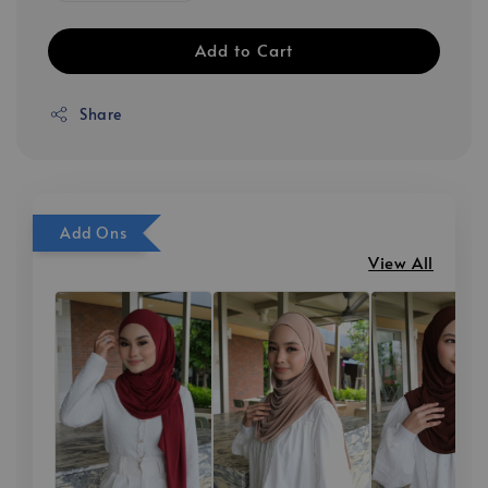
Add to Cart
Share
Add Ons
View All