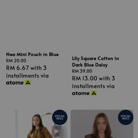
Nea Mini Pouch in Blue
Lily Square Cotton in
Regular
RM 20.00
Dark Blue Daisy
RM 6.67
with 3
price
Regular
RM 39.00
installments via
RM 13.00
with 3
price
installments via
SPECIAL
SPECIAL
PRICE
PRICE