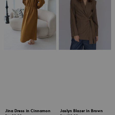
Jina Dress in Cinnamon
Jaslyn Blazer in Brown