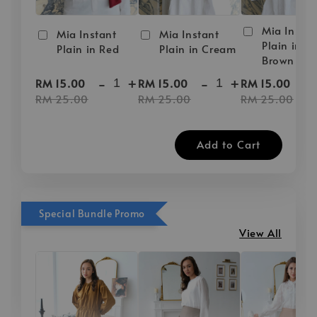
Mia Instan
Mia Instant
Mia Instant
Plain in D
Plain in Red
Plain in Cream
Brown
-
+
-
+
-
RM 15.00
RM 15.00
RM 15.00
RM 25.00
RM 25.00
RM 25.00
Add to Cart
Special Bundle Promo
View All