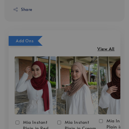
Share
Add Ons
View All
Mia Instan
Mia Instant
Mia Instant
Plain in D
Plain in Red
Plain in Cream