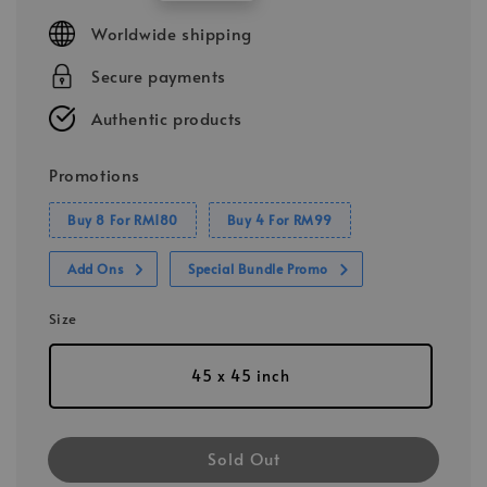
price
Worldwide shipping
Secure payments
Authentic products
Promotions
Buy 8 For RM180
Buy 4 For RM99
Add Ons
Special Bundle Promo
Size
45 x 45 inch
Sold Out