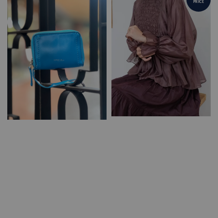
PRICE