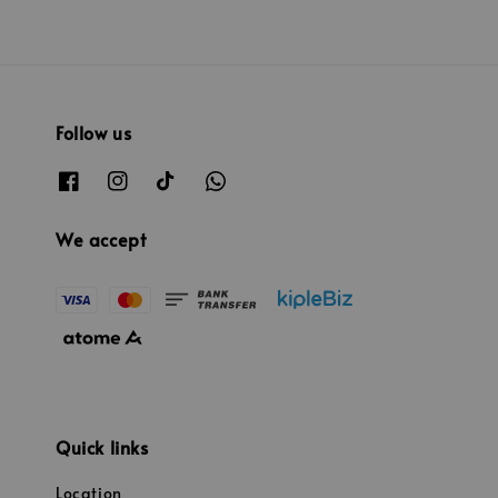
Follow us
We accept
Quick links
Location