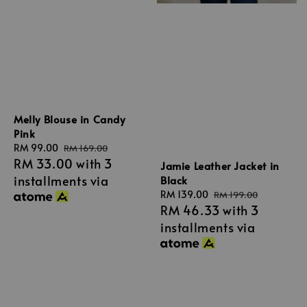
Melly Blouse in Candy
Pink
Sale
RM 99.00
Regular
RM 169.00
RM 33.00
with 3
price
price
Jamie Leather Jacket in
installments via
Black
Sale
RM 139.00
Regular
RM 199.00
RM 46.33
with 3
price
price
installments via