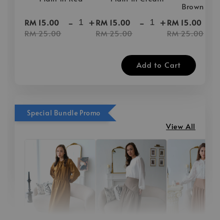
Brown
-
+
-
+
-
RM 15.00
RM 15.00
RM 15.00
RM 25.00
RM 25.00
RM 25.00
Add to Cart
Special Bundle Promo
View All