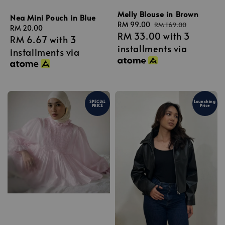
Melly Blouse in Brown
Nea Mini Pouch in Blue
Sale
RM 99.00
Regular
RM 169.00
Regular
RM 20.00
RM 33.00
with 3
price
price
RM 6.67
with 3
price
installments via
installments via
SPECIAL
Launching
PRICE
Price