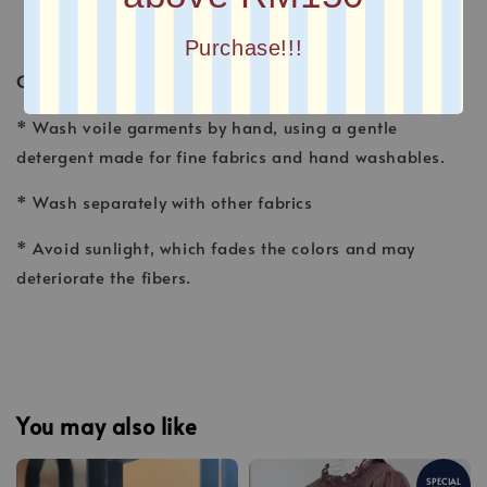
Purchase!!!
CARE INSTRUCTION
* Wash voile garments by hand, using a gentle
detergent made for fine fabrics and hand washables.
* Wash separately with other fabrics
* Avoid sunlight, which fades the colors and may
deteriorate the fibers.
You may also like
SPECIAL