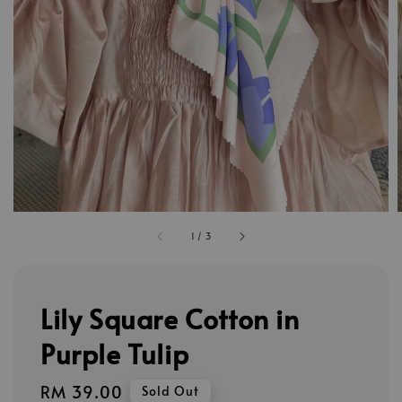
1
/
3
Lily Square Cotton in
Purple Tulip
Regular
RM 39.00
Sold Out