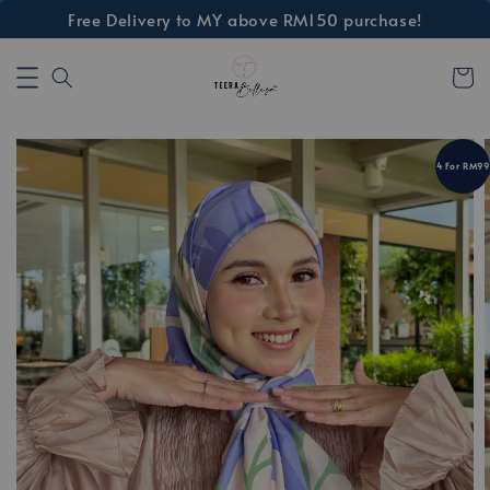
Free Delivery to MY above RM150 purchase!
4 For RM99