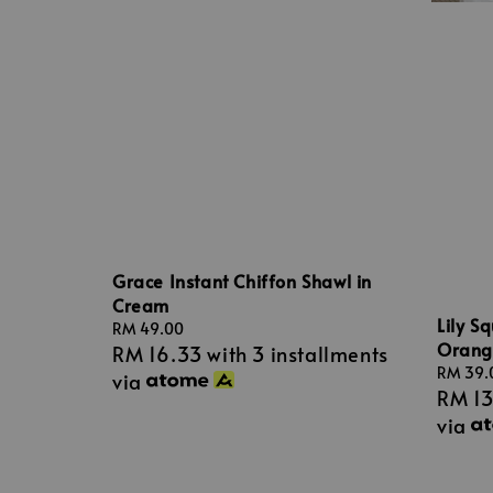
Grace Instant Chiffon Shawl in
Cream
Lily S
Regular
RM 49.00
Orang
RM 16.33
with 3 installments
price
Regular
RM 39.
via
RM 1
price
via