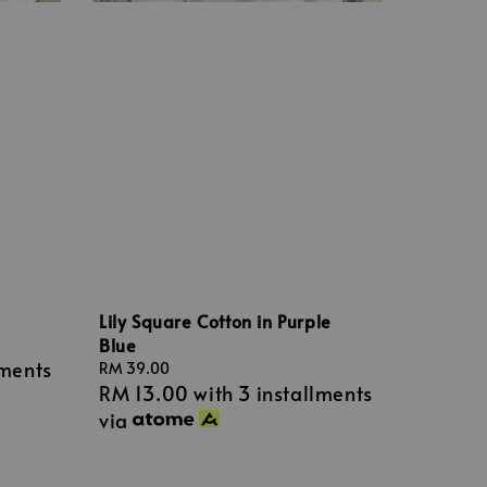
Lily Square Cotton in Purple
Blue
lments
Regular
RM 39.00
RM 13.00
with 3 installments
price
via