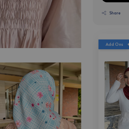
Share
Add Ons