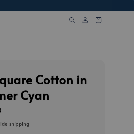
Square Cotton in
er Cyan
0
ide shipping