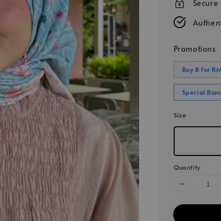
Secure
Authent
Promotions
Buy 8 For R
Special Bun
Size
Quantity