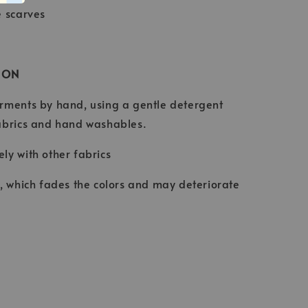
e scarves
ION
rments by hand, using a gentle detergent
abrics and hand washables.
ly with other fabrics
t, which fades the colors and may deteriorate