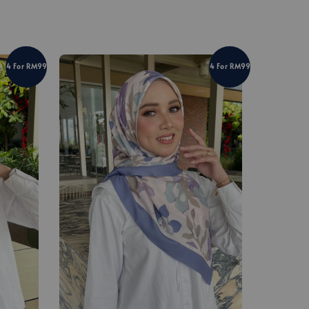
4 For RM99
4 For RM99