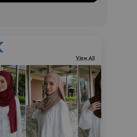
View All