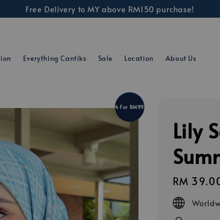
Free Delivery to MY above RM150 purchase!
tion
Everything Cantiks
Sale
Location
About Us
4 For RM99
Lily 
Summ
Regular
RM 39.0
price
Worldw