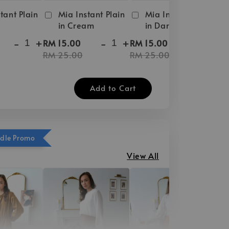
tant Plain
Mia Instant Plain
Mia Instant Plain
in Cream
in Dark Brown
-
+
-
+
-
+
RM 15.00
RM 15.00
RM 25.00
RM 25.00
Add to Cart
ndle Promo
View All