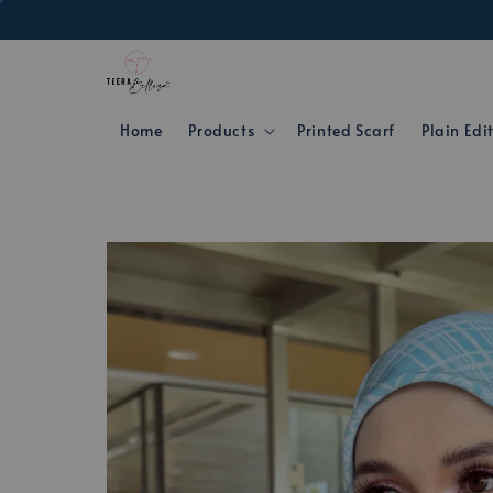
Home
Products
Printed Scarf
Plain Edi