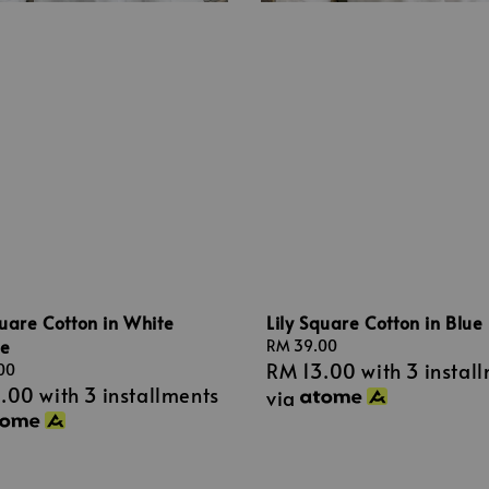
quare Cotton in White
Lily Square Cotton in Blue
e
Regular
RM 39.00
RM 13.00
with 3 instal
price
00
3.00
with 3 installments
via