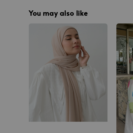
You may also like