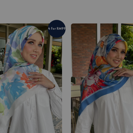
4 For RM99