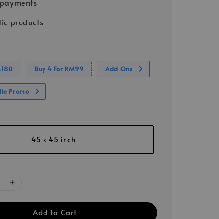
 payments
ic products
M180
Buy 4 For RM99
Add Ons
dle Promo
45 x 45 inch
Add to Cart