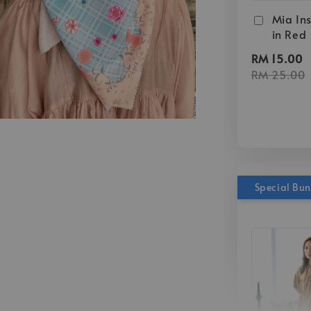
Mia Ins
in Red
RM 15.00
RM 25.00
Special Bu