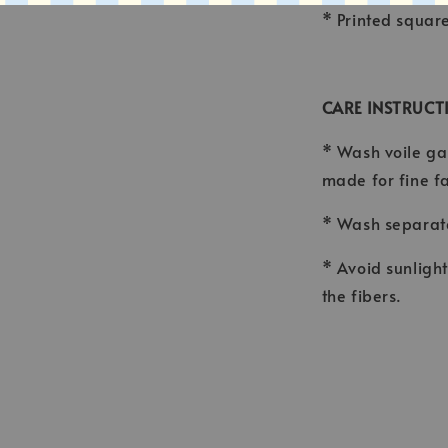
* Printed squar
CARE INSTRUCT
* Wash voile ga
made for fine f
* Wash separate
* Avoid sunligh
the fibers.