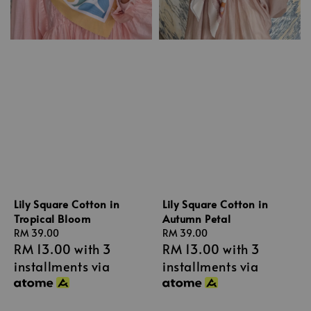
Lily Square Cotton in
Lily Square Cotton in
Tropical Bloom
Autumn Petal
Regular
RM 39.00
Regular
RM 39.00
RM 13.00
with 3
RM 13.00
with 3
price
price
installments via
installments via