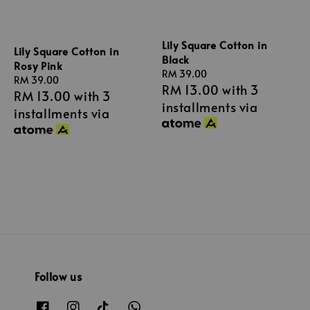
Lily Square Cotton in
Lily Square Cotton in
Black
Rosy Pink
Regular
RM 39.00
Regular
RM 39.00
RM 13.00
with 3
price
RM 13.00
with 3
price
installments via
installments via
Follow us