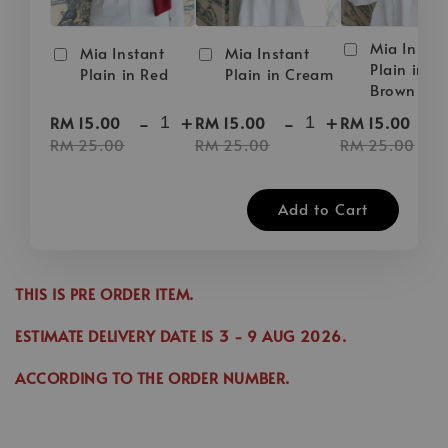
Mia Instan
Mia Instant
Mia Instant
Plain in D
Plain in Red
Plain in Cream
Brown
-
+
-
+
-
RM 15.00
RM 15.00
RM 15.00
RM 25.00
RM 25.00
RM 25.00
Add to Cart
THIS IS PRE ORDER ITEM.
ESTIMATE DELIVERY DATE IS
3
- 9 AUG 2026
.
ACCORDING TO THE ORDER NUMBER.