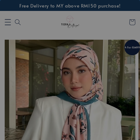
Free Delivery to MY above RM150 purchase!
4 For RM99