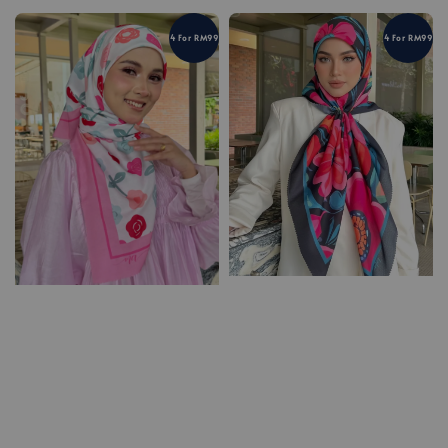
4 For RM99
4 For RM99