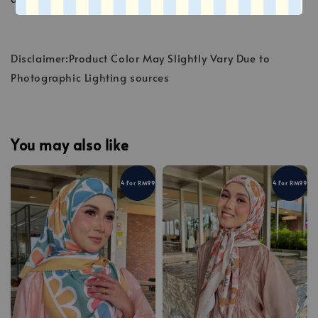
Disclaimer:Product Color May Slightly Vary Due to
Photographic Lighting sources
You may also like
4 For RM99
4 For RM99