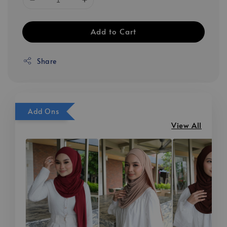
Add to Cart
Share
Add Ons
View All