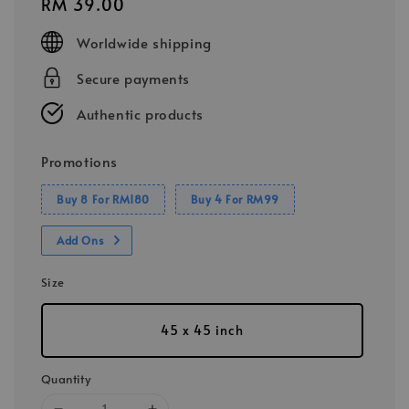
Regular
RM 39.00
price
Worldwide shipping
Secure payments
Authentic products
Promotions
Buy 8 For RM180
Buy 4 For RM99
Add Ons
Size
45 x 45 inch
Quantity