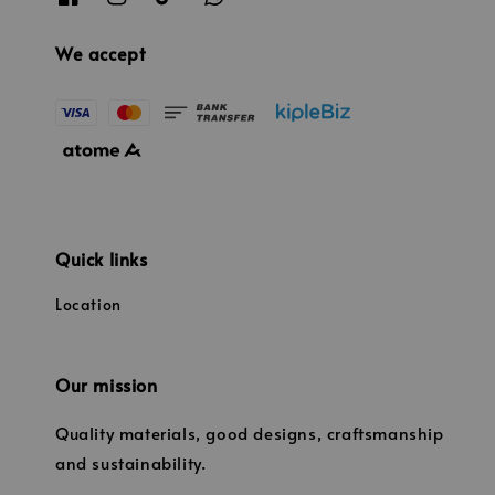
We accept
Quick links
Location
Our mission
Quality materials, good designs, craftsmanship
and sustainability.