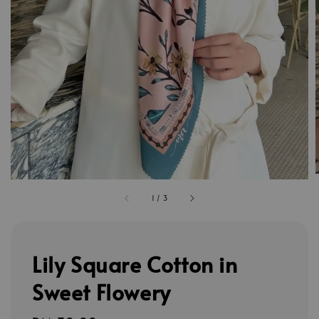
1
/
3
Lily Square Cotton in
Sweet Flowery