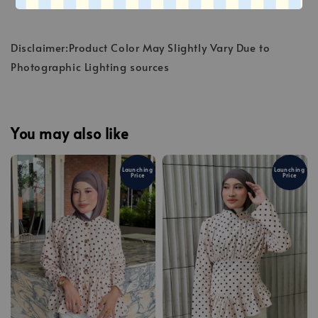
Disclaimer:Product Color May Slightly Vary Due to
Photographic Lighting sources
You may also like
Launching
Launching
Price
Price