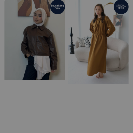
Launching
SPECIAL
Price
PRICE