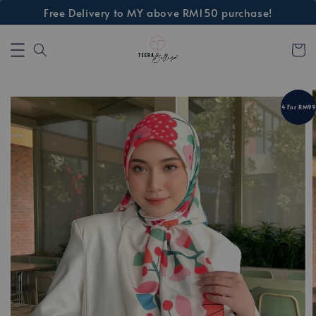
Free Delivery to MY above RM150 purchase!
4 For RM99