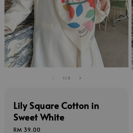
1
/
3
Lily Square Cotton in
Sweet White
Regular
RM 39.00