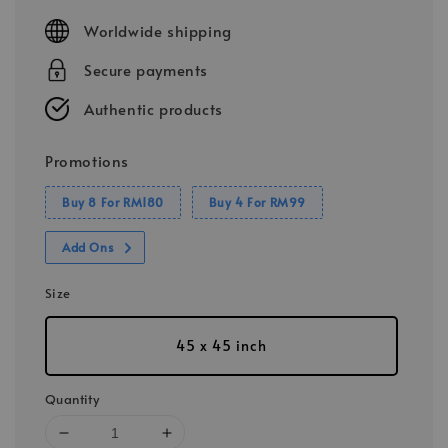
price
Worldwide shipping
Secure payments
Authentic products
Promotions
Buy 8 For RM180
Buy 4 For RM99
Add Ons
Size
45 x 45 inch
Quantity