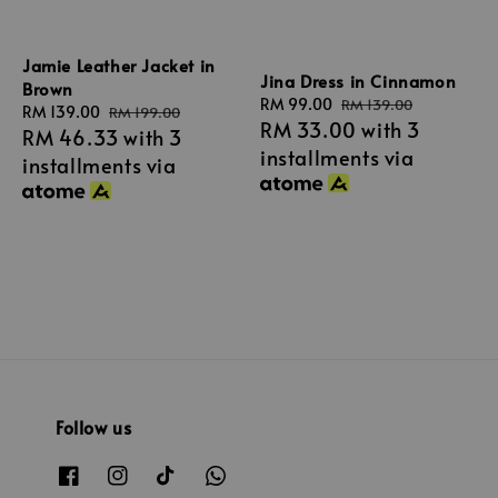
Jamie Leather Jacket in
Jina Dress in Cinnamon
Brown
Sale
RM 99.00
Regular
RM 139.00
Sale
RM 139.00
Regular
RM 199.00
RM 33.00
with 3
price
price
RM 46.33
with 3
price
price
installments via
installments via
Follow us