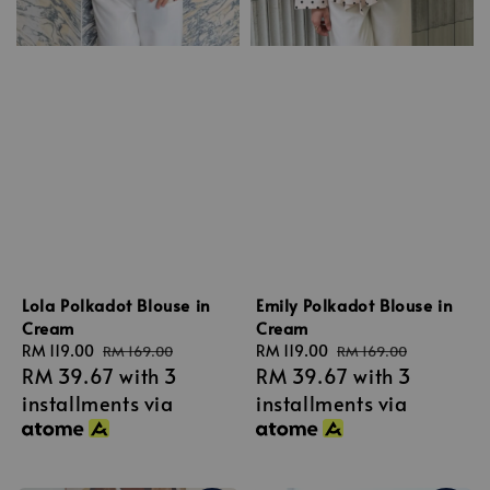
Lola Polkadot Blouse in
Emily Polkadot Blouse in
Cream
Cream
Sale
RM 119.00
Regular
Sale
RM 119.00
Regular
RM 169.00
RM 169.00
RM 39.67
with 3
RM 39.67
with 3
price
price
price
price
installments via
installments via