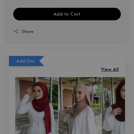
Add to Cart
Share
Add Ons
View All