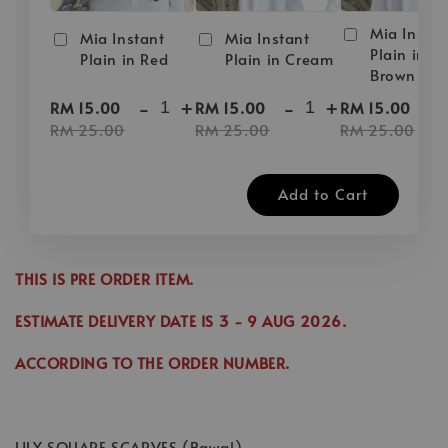
Mia Instan
Mia Instant
Mia Instant
Plain in D
Plain in Red
Plain in Cream
Brown
-
+
-
+
-
RM 15.00
RM 15.00
RM 15.00
RM 25.00
RM 25.00
RM 25.00
Add to Cart
THIS IS PRE ORDER ITEM.
ESTIMATE DELIVERY DATE IS
3
- 9 AUG 2026
.
ACCORDING TO THE ORDER NUMBER.
LILY SQUARE SCARVES (Bawal)