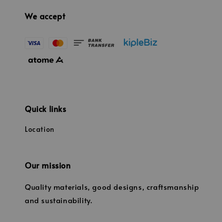
We accept
Quick links
Location
Our mission
Quality materials, good designs, craftsmanship
and sustainability.