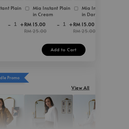
tant Plain
Mia Instant Plain
Mia Instant Plain
in Cream
in Dark Brown
-
+
-
+
-
+
RM 15.00
RM 15.00
RM 25.00
RM 25.00
Add to Cart
ndle Promo
View All