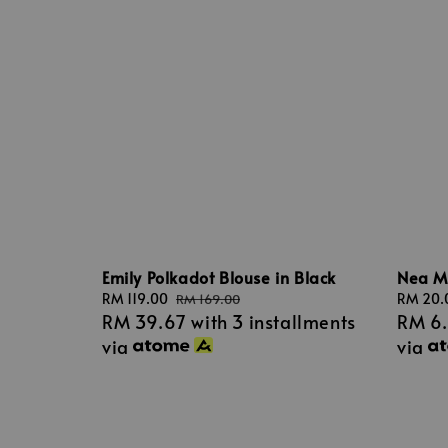
Emily Polkadot Blouse in Black
Nea Mi
Sale
RM 119.00
Regular
Regular
RM 20.
RM 169.00
RM 39.67
with 3 installments
RM 6
price
price
price
via
via