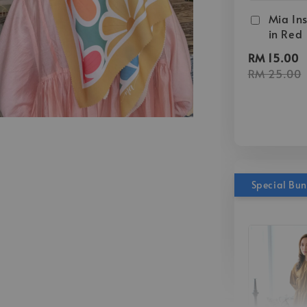
Mia Ins
in Red
RM 15.00
RM 25.00
Special Bu