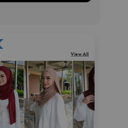
View All