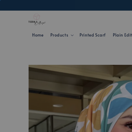
Home
Products
Printed Scarf
Plain Edi