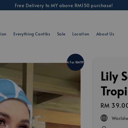
Free Delivery to MY above RM150 purchase!
tion
Everything Cantiks
Sale
Location
About Us
4 For RM99
Lily 
Trop
Regular
RM 39.0
price
Worldw