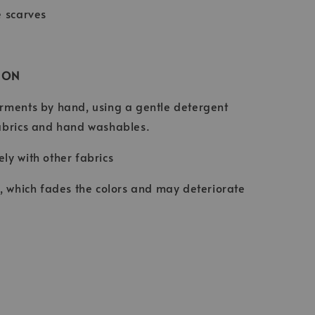
e scarves
ION
rments by hand, using a gentle detergent
abrics and hand washables.
ly with other fabrics
t, which fades the colors and may deteriorate