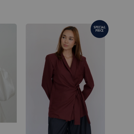
SPECIAL
PRICE