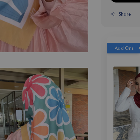
Share
Add Ons