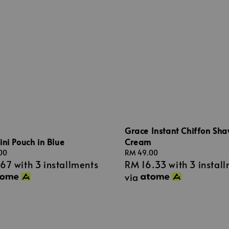
Grace Instant Chiffon Sha
Cream
ni Pouch in Blue
Regular
RM 49.00
00
RM 16.33
with 3 instal
.67
with 3 installments
price
via