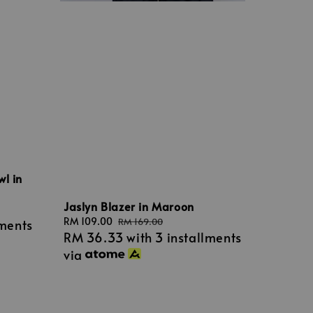
wl in
Jaslyn Blazer in Maroon
Sale
RM 109.00
Regular
RM 169.00
lments
RM 36.33
with 3 installments
price
price
via