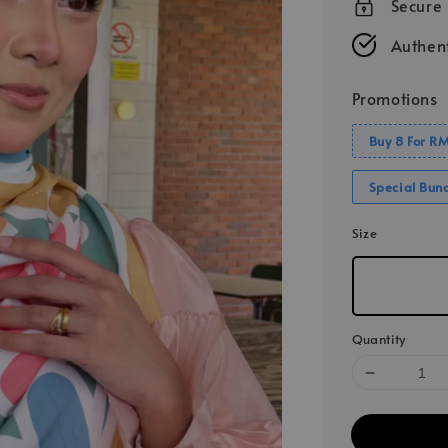
Secure
Authent
Promotions
Buy 8 For R
Special Bun
Size
Quantity