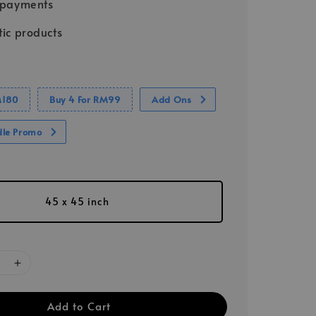
 payments
ic products
M180
Buy 4 For RM99
Add Ons
dle Promo
45 x 45 inch
Add to Cart