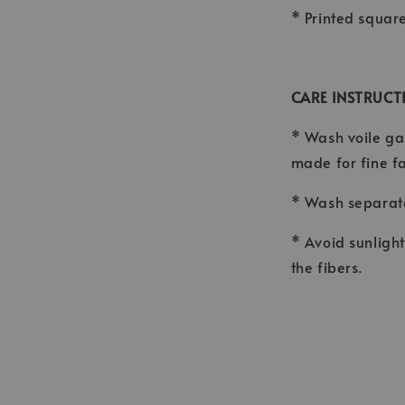
* Printed squar
CARE INSTRUCT
* Wash voile ga
made for fine f
* Wash separate
* Avoid sunligh
the fibers.