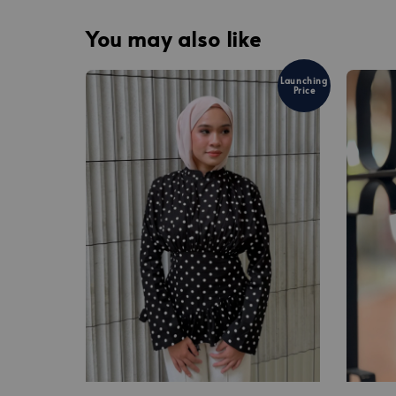
You may also like
Launching
Price