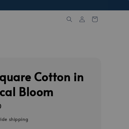
Square Cotton in
ical Bloom
0
ide shipping