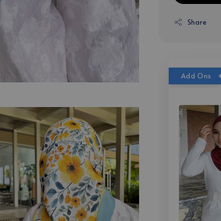
Share
Add Ons