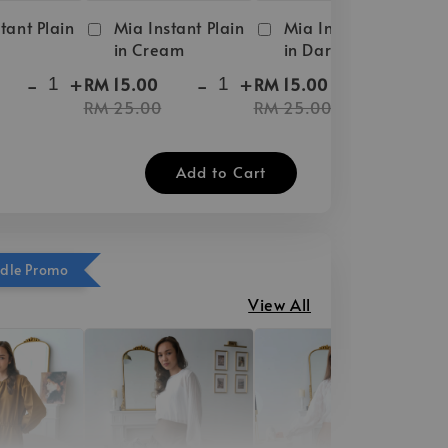
tant Plain
Mia Instant Plain
Mia Instant Plain
in Cream
in Dark Brown
-
+
-
+
-
+
RM 15.00
RM 15.00
RM 25.00
RM 25.00
Add to Cart
ndle Promo
View All