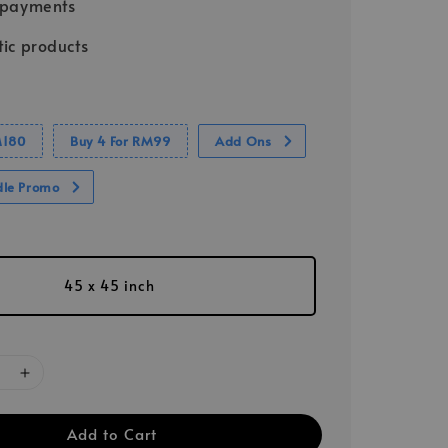
 payments
ic products
M180
Buy 4 For RM99
Add Ons
dle Promo
45 x 45 inch
Add to Cart