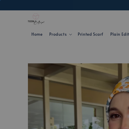
Home
Products
Printed Scarf
Plain Edi