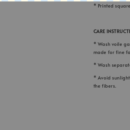
* Printed squar
CARE INSTRUCT
* Wash voile ga
made for fine f
* Wash separate
* Avoid sunligh
the fibers.