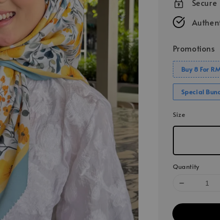
Secure
Authent
Promotions
Buy 8 For R
Special Bun
Size
Quantity