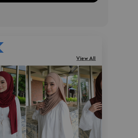
View All