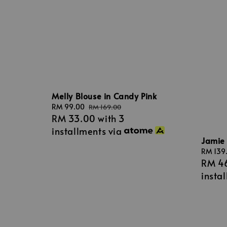
Melly Blouse in Candy Pink
Sale
RM 99.00
Regular
RM 169.00
RM 33.00
with 3
price
price
installments via
Jamie 
Sale
RM 139
RM 4
price
insta