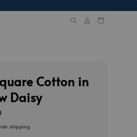
Square Cotton in
ow Daisy
0
ide shipping