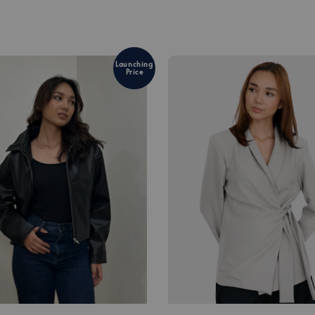
Launching
Price