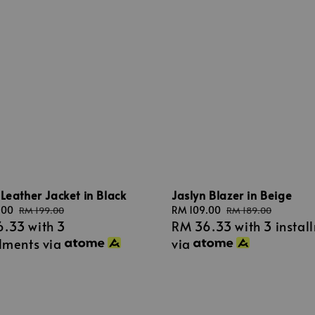
Leather Jacket in Black
Jaslyn Blazer in Beige
.00
Regular
Sale
RM 109.00
Regular
RM 199.00
RM 189.00
6.33
with 3
RM 36.33
with 3 instal
price
price
price
llments via
via