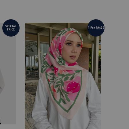
SPECIAL
4 For RM99
PRICE