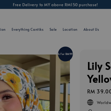
Free Delivery to MY above RM150 purchase!
tion
Everything Cantiks
Sale
Location
About Us
4 For RM99
Lily 
Yell
Regular
RM 39.0
price
Worldw