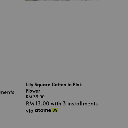
Lily Square Cotton in Pink
Flower
lments
Regular
RM 39.00
RM 13.00
with 3 installments
price
via