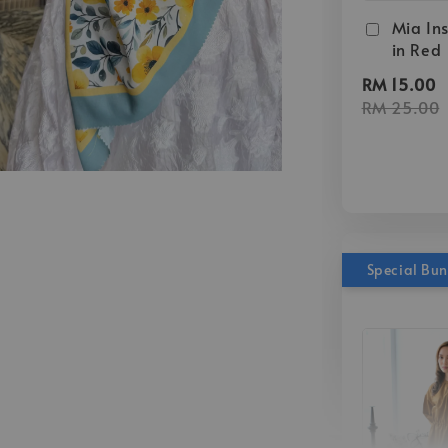
Mia Ins
in Red
RM 15.00
RM 25.00
Special Bu