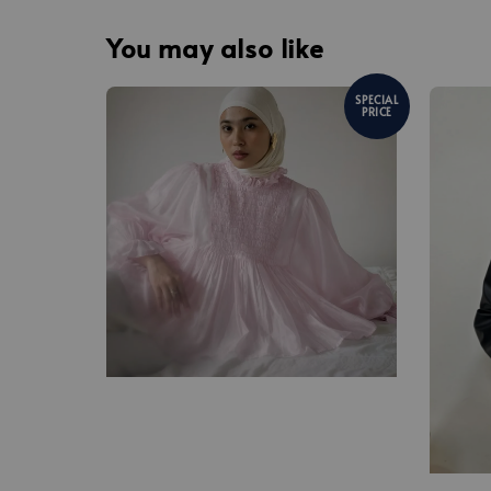
You may also like
SPECIAL
PRICE