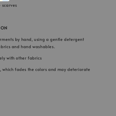
e scarves
ION
rments by hand, using a gentle detergent
abrics and hand washables.
ly with other fabrics
t, which fades the colors and may deteriorate